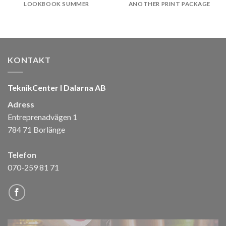
LOOKBOOK SUMMER
ANOTHER PRINT PACKAGE
KONTAKT
TeknikCenter I Dalarna AB
Adress
Entreprenadvägen 1
784 71 Borlänge
Telefon
070-259 81 71