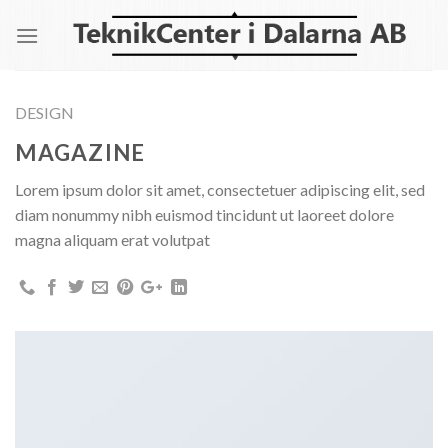
Skip
to
content
DESIGN
MAGAZINE
Lorem ipsum dolor sit amet, consectetuer adipiscing elit, sed
diam nonummy nibh euismod tincidunt ut laoreet dolore
magna aliquam erat volutpat