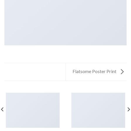
Flatsome Poster Print